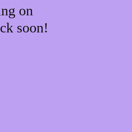
ing on
ck soon!