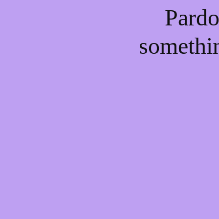
Pardo
somethi