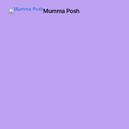
Mumma Posh