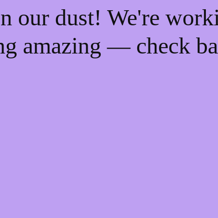
n our dust! We're work
ng amazing — check ba