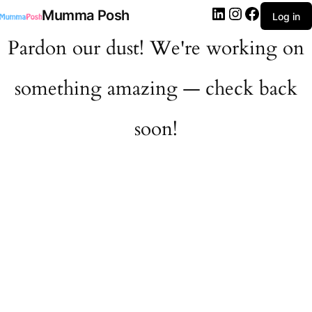
LinkedIn
Instagram
Facebook
Mumma Posh
Log in
Pardon our dust! We're working on
something amazing — check back
soon!