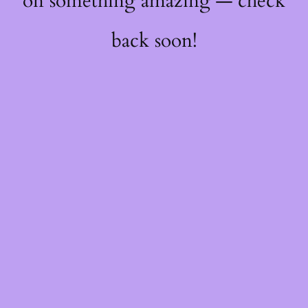
on something amazing — check
back soon!