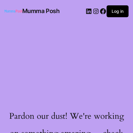
Mumma Posh
Log in
Pardon our dust! We're working