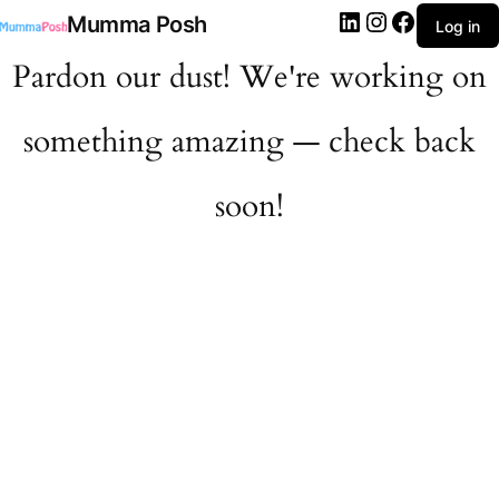
LinkedIn
Instagram
Facebook
Mumma Posh
Log in
Pardon our dust! We're working on
something amazing — check back
soon!